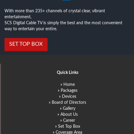
With more than 235+ channels of crystal clear, vibrant
entertainment,
SCS Digital Cable TV is simply the best and the most convenient
way to entertain your entire.
SET TOP BOX
Quick Links
» Home
» Packages
» Devices
» Board of Directors
» Gallery
» About Us
» Career
» Set Top Box
» Coverage Area