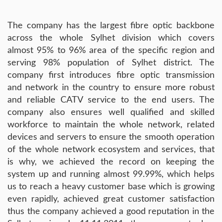
The company has the largest fibre optic backbone
across the whole Sylhet division which covers
almost 95% to 96% area of the specific region and
serving 98% population of Sylhet district. The
company first introduces fibre optic transmission
and network in the country to ensure more robust
and reliable CATV service to the end users. The
company also ensures well qualified and skilled
workforce to maintain the whole network, related
devices and servers to ensure the smooth operation
of the whole network ecosystem and services, that
is why, we achieved the record on keeping the
system up and running almost 99.99%, which helps
us to reach a heavy customer base which is growing
even rapidly, achieved great customer satisfaction
thus the company achieved a good reputation in the