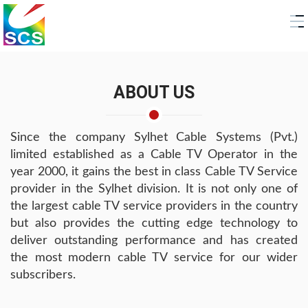
ABOUT US
Since the company Sylhet Cable Systems (Pvt.)
limited established as a Cable TV Operator in the
year 2000, it gains the best in class Cable TV Service
provider in the Sylhet division. It is not only one of
the largest cable TV service providers in the country
but also provides the cutting edge technology to
deliver outstanding performance and has created
the most modern cable TV service for our wider
subscribers.