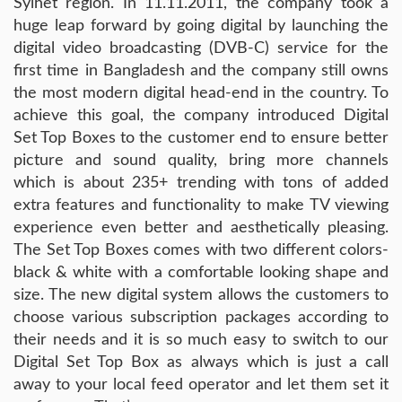
Sylhet region. In 11.11.2011, the company took a
huge leap forward by going digital by launching the
digital video broadcasting (DVB-C) service for the
first time in Bangladesh and the company still owns
the most modern digital head-end in the country. To
achieve this goal, the company introduced Digital
Set Top Boxes to the customer end to ensure better
picture and sound quality, bring more channels
which is about 235+ trending with tons of added
extra features and functionality to make TV viewing
experience even better and aesthetically pleasing.
The Set Top Boxes comes with two different colors-
black & white with a comfortable looking shape and
size. The new digital system allows the customers to
choose various subscription packages according to
their needs and it is so much easy to switch to our
Digital Set Top Box as always which is just a call
away to your local feed operator and let them set it