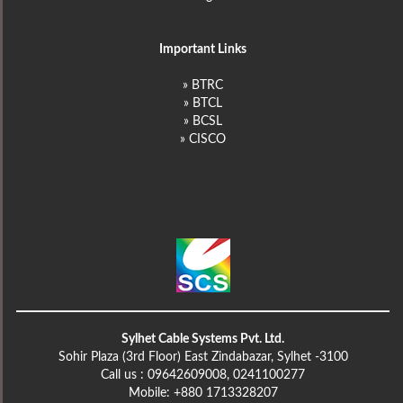
Important Links
» BTRC
» BTCL
» BCSL
» CISCO
Sylhet Cable Systems Pvt. Ltd.
Sohir Plaza (3rd Floor) East Zindabazar, Sylhet -3100
Call us : 09642609008, 0241100277
Mobile: +880 1713328207