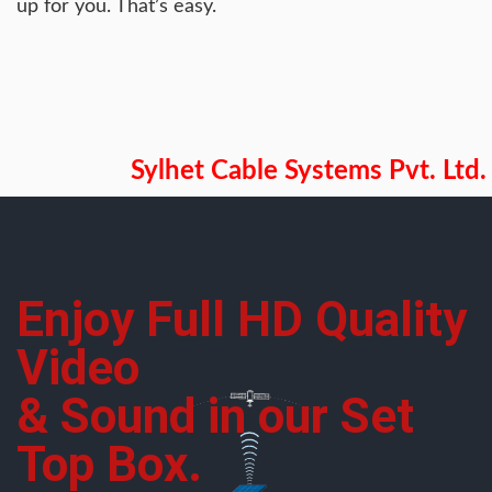
up for you. That’s easy.
Sylhet Cable Systems Pvt. Ltd.
Enjoy Full HD Quality
Video
& Sound in our Set
Top Box.