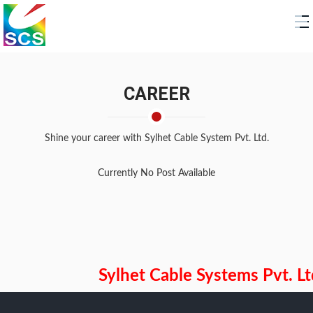
CAREER
Shine your career with
Sylhet Cable System Pvt. Ltd.
Currently No Post Available
Sylhet Cable Systems Pvt. Ltd