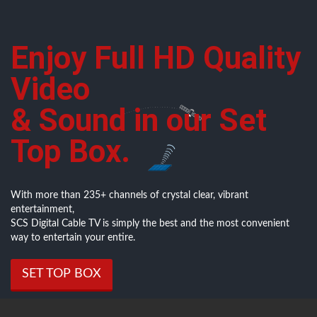
Enjoy Full HD Quality
Video
& Sound in our Set
Top Box.
With more than 235+ channels of crystal clear, vibrant
entertainment,
SCS Digital Cable TV is simply the best and the most convenient
way to entertain your entire.
SET TOP BOX