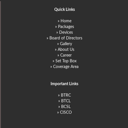
Quick Links
» Home
» Packages
» Devices
» Board of Directors
» Gallery
» About Us
» Career
» Set Top Box
» Coverage Area
Important Links
» BTRC
» BTCL
» BCSL
» CISCO